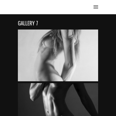
GALLERY 7