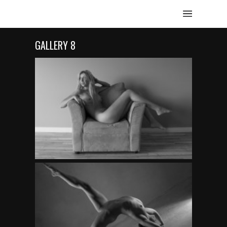
GALLERY 8