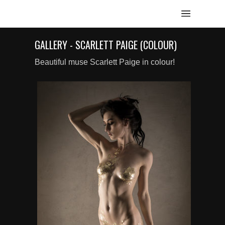
GALLERY - SCARLETT PAIGE (COLOUR)
Beautiful muse Scarlett Paige in colour!