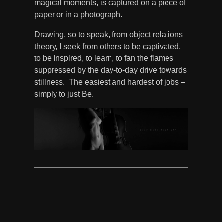
magical moments, is captured on a piece of
paper or in a photograph.
Drawing, so to speak, from object relations
theory, I seek from others to be captivated,
to be inspired, to learn, to fan the flames
suppressed by the day-to-day drive towards
stillness. The easiest and hardest of jobs –
simply to just Be.