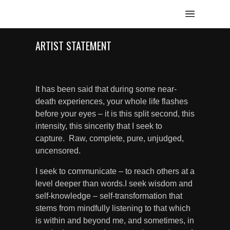
ARTIST STATEMENT
It has been said that during some near-
death experiences, your whole life flashes
before your eyes – it is this split second, this
intensity, this sincerity that I seek to
capture. Raw, complete, pure, unjudged,
uncensored.
I seek to communicate – to reach others at a
level deeper than words.I seek wisdom and
self-knowledge – self-transformation that
stems from mindfully listening to that which
is within and beyond me, and sometimes, in