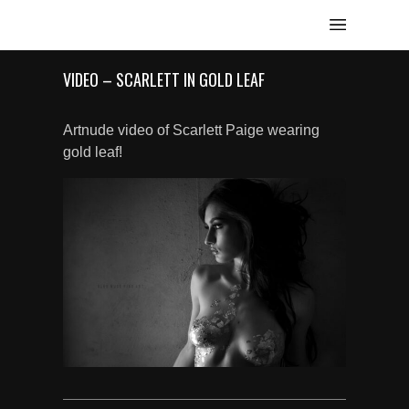
VIDEO – SCARLETT IN GOLD LEAF
Artnude video of Scarlett Paige wearing
gold leaf!